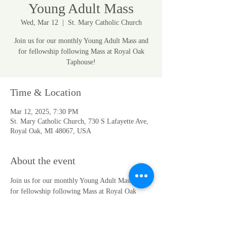
Young Adult Mass
Wed, Mar 12
  |  
St. Mary Catholic Church
Join us for our monthly Young Adult Mass and
for fellowship following Mass at Royal Oak
Taphouse!
Time & Location
Mar 12, 2025, 7:30 PM
St. Mary Catholic Church, 730 S Lafayette Ave,
Royal Oak, MI 48067, USA
About the event
Join us for our monthly Young Adult Mass and 
for fellowship following Mass at Royal Oak 
Taphouse! 