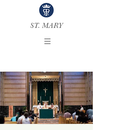
ST. MARY