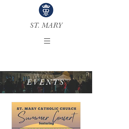
ST. MARY
EVENTS