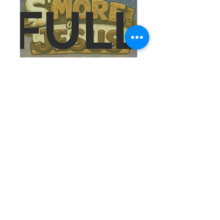
Saints in the Making
Tue, Aug 18
More info
RSVP
© 2025 St. Mary Catholic Church
Follow Us on Facebook and Instagram