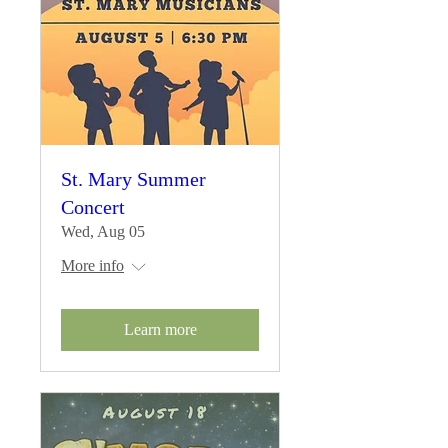
St. Mary Summer
Concert
Wed, Aug 05
More info
Learn more