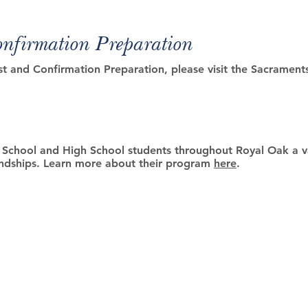
onfirmation Preparation
st and Confirmation Preparation, please visit the Sacrament
e School and High School students throughout Royal Oak a va
iendships. Learn more about their program
here
.