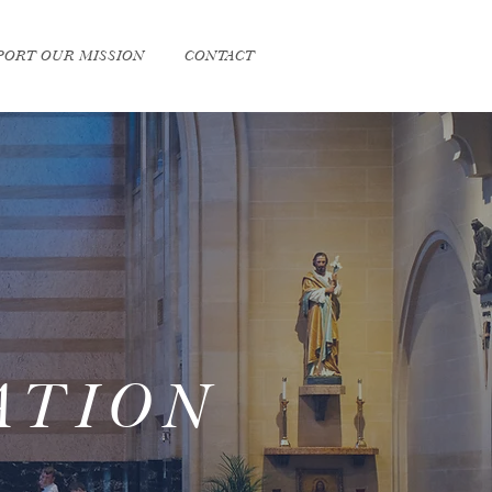
PORT OUR MISSION
CONTACT
ATION