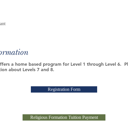
ant
Formation
fers a home based program for Level 1 through Level 6. Pl
ion about Levels 7 and 8.
Registration Form
Religious Formation Tuition Payment