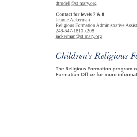
dtrudell@st-mary.org
Contact for levels 7 & 8
Jeanne Ackerman
Religious Formation Administrative Assist
248-547-1810 x208
jackerman@st-mary.org
Children's Religious 
The Religious Formation program of
Formation Office for more informat