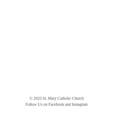
© 2025 St. Mary Catholic Church
Follow Us on Facebook and Instagram