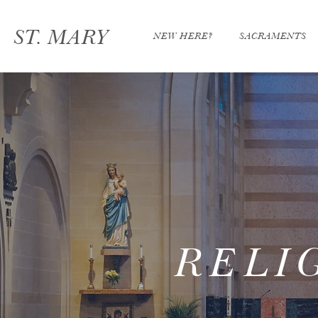
ST. MARY
NEW HERE?
SACRAMENTS
RELI