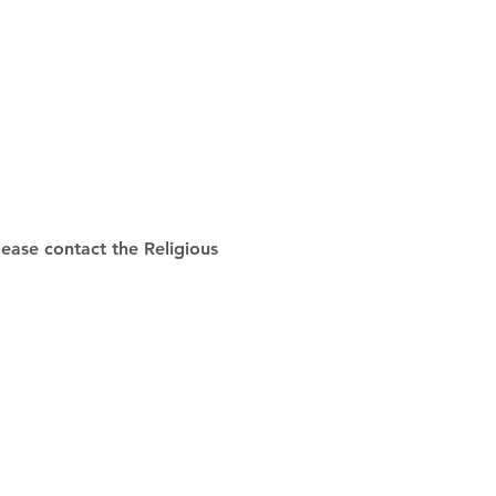
ease contact the Religious