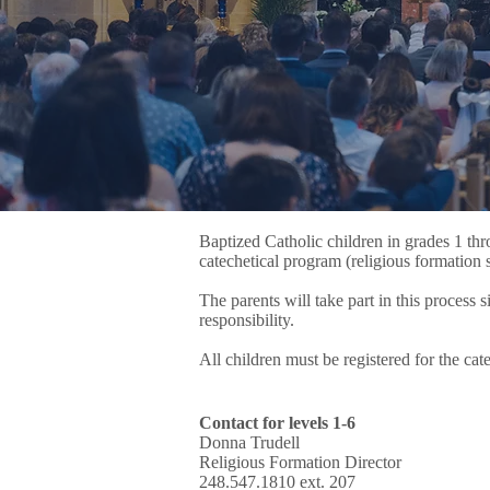
Baptized Catholic children in grades 1 thr
catechetical program (religious formation 
The parents will take part in this process 
responsibility.
All children must be registered for the c
Contact for levels 1-6
Donna Trudell
Religious Formation Director
248.547.1810 ext. 207