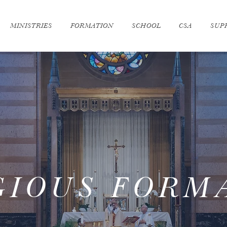
MINISTRIES
FORMATION
SCHOOL
CSA
SUP
GIOUS FORM