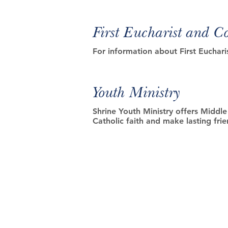
First Eucharist and C
For information about First Euchari
Youth Ministry
Shrine Youth Ministry offers Middl
Catholic faith and make lasting fr