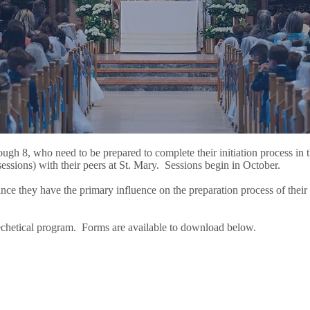
ough 8, who need to be prepared to complete their initiation process in 
sessions) with their peers at St. Mary. Sessions begin in October.
since they have the primary influence on the preparation process of their 
atechetical program. Forms are available to download below.