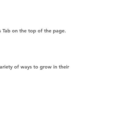
s Tab on the top of the page.
riety of ways to grow in their