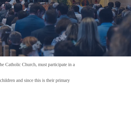
the Catholic Church, must participate in a
children and since this is their primary