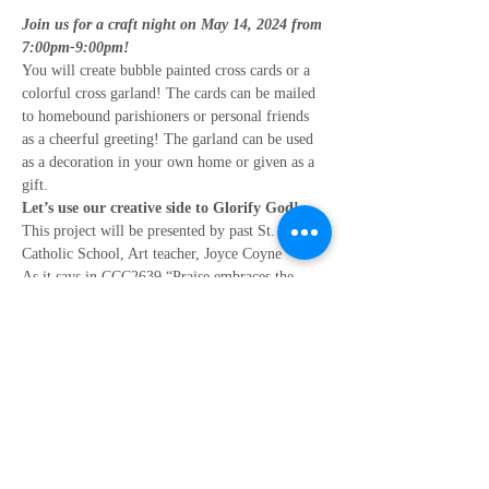
Join us for a craft night on May 14, 2024 from 
7:00pm-9:00pm!
You will create bubble painted cross cards or a 
colorful cross garland! The cards can be mailed 
to homebound parishioners or personal friends 
as a cheerful greeting! The garland can be used 
as a decoration in your own home or given as a 
gift.
Let’s use our creative side to Glorify God!
This project will be presented by past St. Mary 
Catholic School, Art teacher, Joyce Coyne
As it says in CCC2639 “Praise embraces the 
other forms of prayer and carries them toward 
him who is its source and goal: the ‘one God the 
Father, from whom are all things and for whom 
we exist’. “
This event is sponsored by The Women’s Club.
Show More