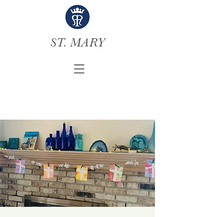
ST. MARY