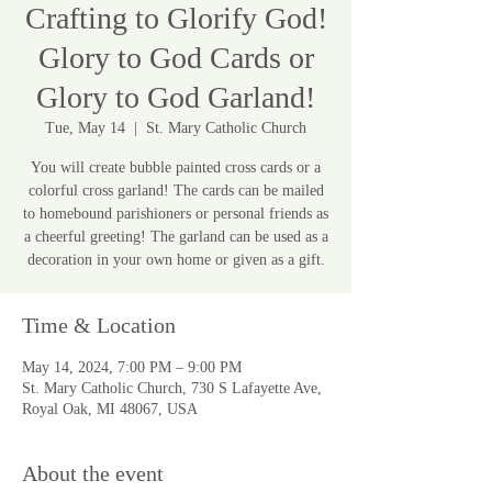
Crafting to Glorify God!
Glory to God Cards or
Glory to God Garland!
Tue, May 14
  |  
St. Mary Catholic Church
You will create bubble painted cross cards or a
colorful cross garland! The cards can be mailed
to homebound parishioners or personal friends as
a cheerful greeting! The garland can be used as a
decoration in your own home or given as a gift.
Time & Location
May 14, 2024, 7:00 PM – 9:00 PM
St. Mary Catholic Church, 730 S Lafayette Ave,
Royal Oak, MI 48067, USA
About the event