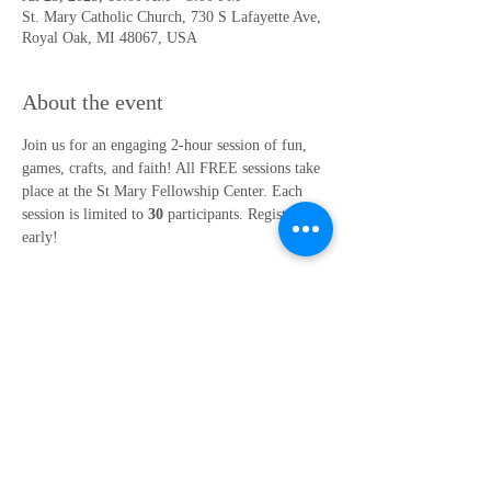
St. Mary Catholic Church, 730 S Lafayette Ave,
Royal Oak, MI 48067, USA
About the event
Join us for an engaging 2-hour session of fun, 
games, crafts, and faith! All FREE sessions take 
place at the St Mary Fellowship Center. Each 
session is limited to 
30
 participants. Register 
early!
Island Adventure: Shipwrecked
July 23rd, 10am-12pm (1st-3rd Grade) or 1pm-
3pm (4th-6th Grade
Location: St Mary Fellowship Center 
Contact Faith Formation Office at 248.547.1810 
ext. 207 or 
dtrudell@st-mary.org