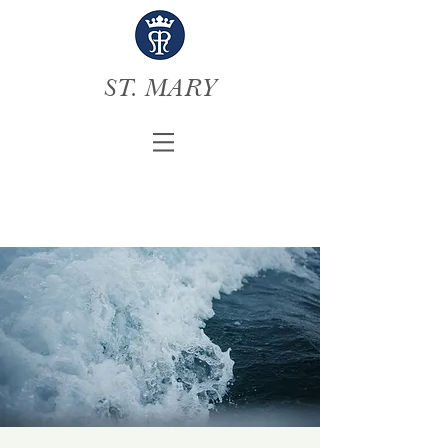
ST. MARY