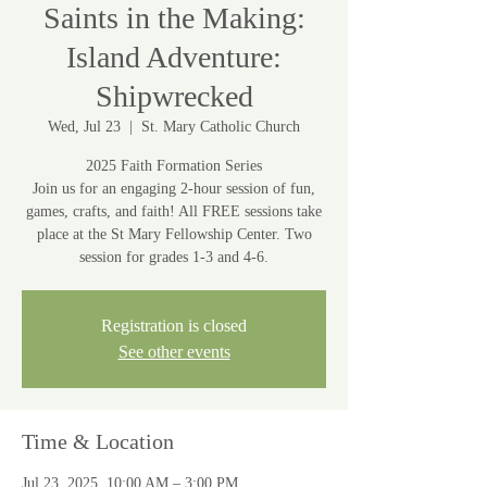
Saints in the Making:
Island Adventure:
Shipwrecked
Wed, Jul 23
  |  
St. Mary Catholic Church
2025 Faith Formation Series
Join us for an engaging 2-hour session of fun,
games, crafts, and faith! All FREE sessions take
place at the St Mary Fellowship Center. Two
session for grades 1-3 and 4-6.
Registration is closed
See other events
Time & Location
Jul 23, 2025, 10:00 AM – 3:00 PM