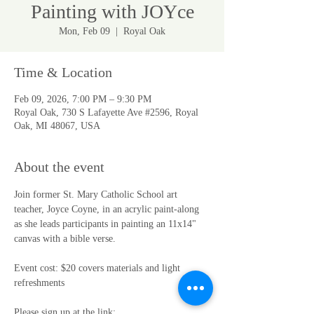
Painting with JOYce
Mon, Feb 09
  |  
Royal Oak
Time & Location
Feb 09, 2026, 7:00 PM – 9:30 PM
Royal Oak, 730 S Lafayette Ave #2596, Royal
Oak, MI 48067, USA
About the event
Join former St. Mary Catholic School art 
teacher, Joyce Coyne, in an acrylic paint-along 
as she leads participants in painting an 11x14" 
canvas with a bible verse. 
Event cost: $20 covers materials and light 
refreshments
Please sign up at the link: 