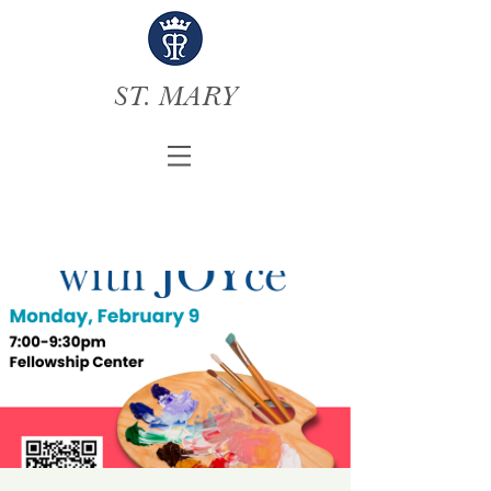
ST. MARY