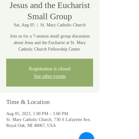
Jesus and the Eucharist
Small Group
Sat, Aug 05
  |  
St. Mary Catholic Church
Join us for a 7-session small group discussion
about Jesus and the Eucharist at St. Mary
Catholic Church Fellowship Center.
Registration is closed
See other events
Time & Location
Aug 05, 2023, 1:00 PM – 3:00 PM
St. Mary Catholic Church, 730 S Lafayette Ave,
Royal Oak, MI 48067, USA