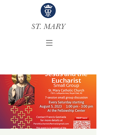
ST. MARY