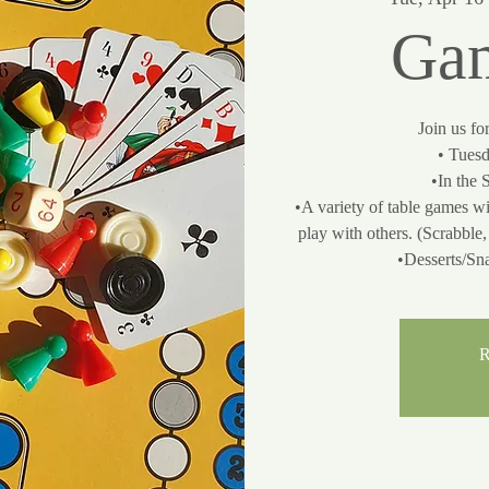
Gam
Join us fo
• Tuesd
•In the 
•A variety of table games wi
play with others. (Scrabbl
•Desserts/Sn
R