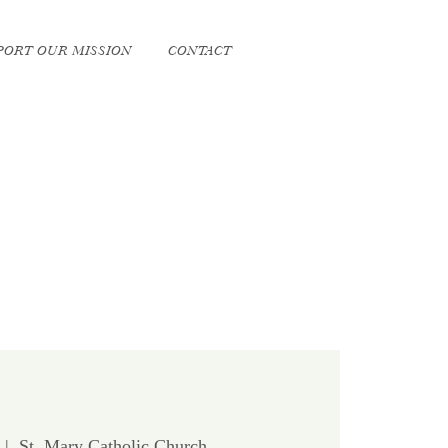
PORT OUR MISSION
CONTACT
  |  
St. Mary Catholic Church