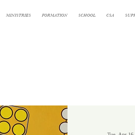
MINISTRIES
FORMATION
SCHOOL
CSA
SUP
Tue, Apr 16