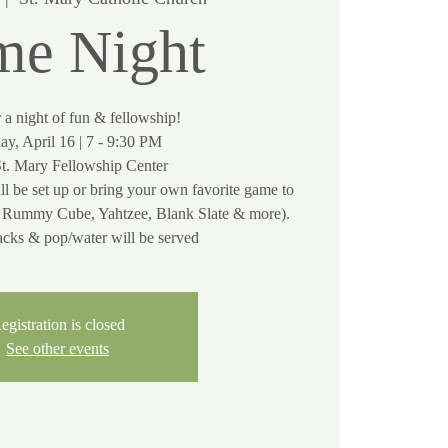
e Night
r a night of fun & fellowship!
ay, April 16 | 7 - 9:30 PM
St. Mary Fellowship Center
ll be set up or bring your own favorite game to
e, Rummy Cube, Yahtzee, Blank Slate & more).
acks & pop/water will be served
egistration is closed
See other events