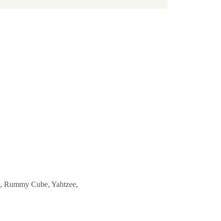
ble, Rummy Cube, Yahtzee, 