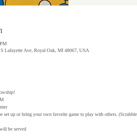
n
0 PM
0 S Lafayette Ave, Royal Oak, MI 48067, USA
lowship!
PM
nter
 be set up or bring your own favorite game to play with others. (Scrab
ill be served