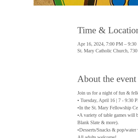
Time & Locatio
Apr 16, 2024, 7:00 PM – 9:3
St. Mary Catholic Church, 73
About the event
Join us for a night of fun & fel
• Tuesday, April 16 | 7 - 9:30 
•In the St. Mary Fellowship Ce
•A variety of table games will
Blank Slate & more).
•Desserts/Snacks & pop/water w
All adults welcome!