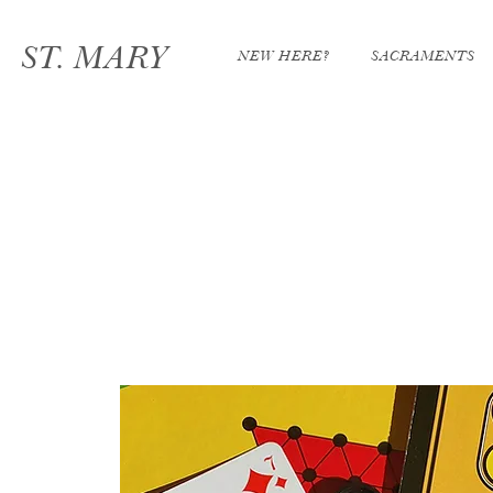
ST. MARY
NEW HERE?
SACRAMENTS