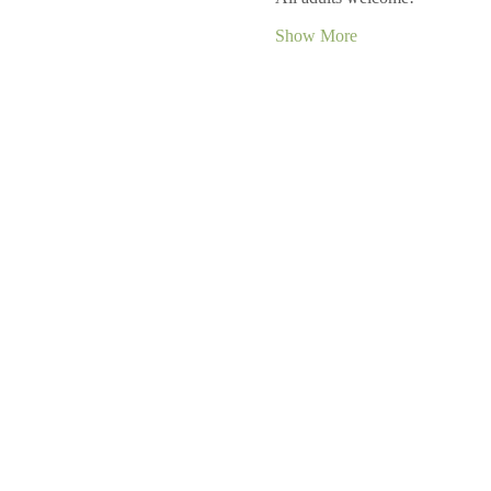
Show More