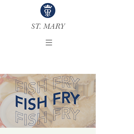
ST. MARY