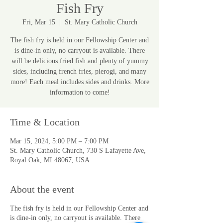
Fish Fry
Fri, Mar 15
  |  
St. Mary Catholic Church
The fish fry is held in our Fellowship Center and
is dine-in only, no carryout is available. There
will be delicious fried fish and plenty of yummy
sides, including french fries, pierogi, and many
more! Each meal includes sides and drinks. More
information to come!
Time & Location
Mar 15, 2024, 5:00 PM – 7:00 PM
St. Mary Catholic Church, 730 S Lafayette Ave,
Royal Oak, MI 48067, USA
About the event
The fish fry is held in our Fellowship Center and
is dine-in only, no carryout is available. There