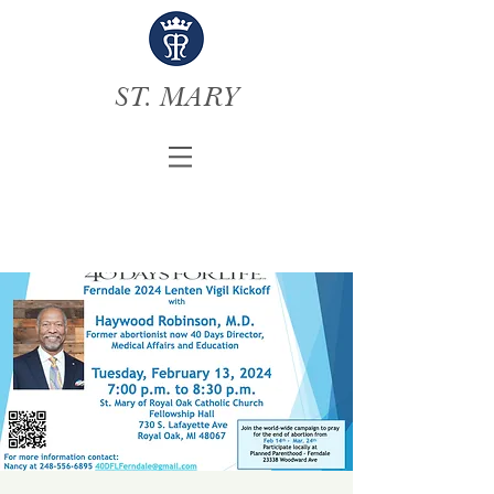
ST. MARY