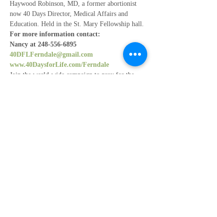
Haywood Robinson, MD, a former abortionist 
now 40 Days Director, Medical Affairs and 
Education. Held in the St. Mary Fellowship hall.
For more information contact:
Nancy at 248-556-6895 
40DFLFerndale@gmail.com
www.40DaysforLife.com/Ferndale
Join the world-wide campaign to pray for the 
end of abortion from 
Feb 14th - Mar. 24th
Participate locally at Planned Parenthood - 
Ferndale
Show More
Share this event