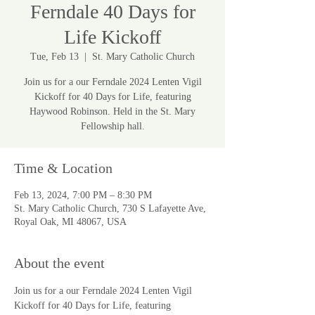
Ferndale 40 Days for
Life Kickoff
Tue, Feb 13
  |  
St. Mary Catholic Church
Join us for a our Ferndale 2024 Lenten Vigil
Kickoff for 40 Days for Life, featuring
Haywood Robinson. Held in the St. Mary
Fellowship hall.
Time & Location
Feb 13, 2024, 7:00 PM – 8:30 PM
St. Mary Catholic Church, 730 S Lafayette Ave,
Royal Oak, MI 48067, USA
About the event
Join us for a our Ferndale 2024 Lenten Vigil 
Kickoff for 40 Days for Life, featuring 