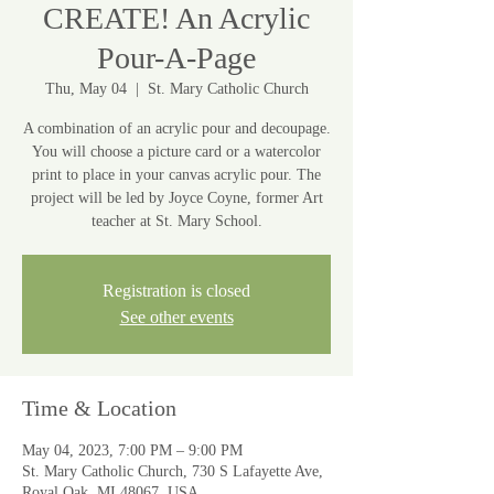
CREATE! An Acrylic
Pour-A-Page
Thu, May 04
  |  
St. Mary Catholic Church
A combination of an acrylic pour and decoupage.
You will choose a picture card or a watercolor
print to place in your canvas acrylic pour. The
project will be led by Joyce Coyne, former Art
teacher at St. Mary School.
Registration is closed
See other events
Time & Location
May 04, 2023, 7:00 PM – 9:00 PM
St. Mary Catholic Church, 730 S Lafayette Ave,
Royal Oak, MI 48067, USA