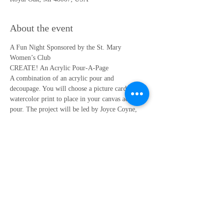
About the event
A Fun Night Sponsored by the St. Mary 
Women’s Club
CREATE! An Acrylic Pour-A-Page
A combination of an acrylic pour and 
decoupage. You will choose a picture card or a 
watercolor print to place in your canvas acrylic 
pour. The project will be led by Joyce Coyne, 
former Art teacher at St. Mary School.
REGISTRATION IS REQUIRED – Limited to 
30 participants
Register by clicking "RSVP" below.
DATE: Thursday, May 4, 2023
Show More