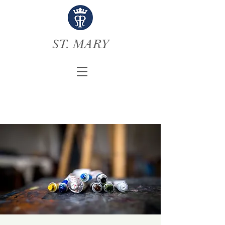
ST. MARY