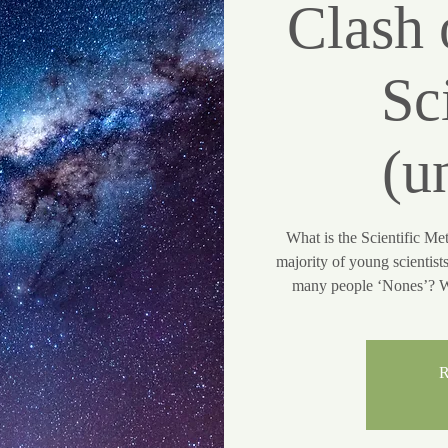
Clash 
Sc
(u
What is the Scientific Me
majority of young scientist
many people ‘Nones’? Wh
R