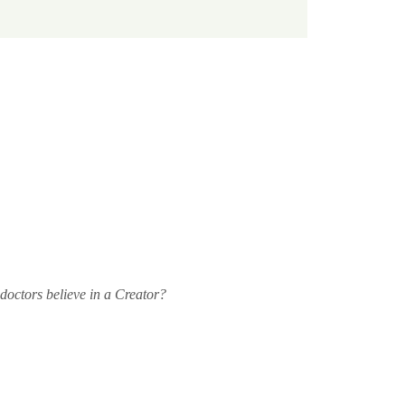
doctors believe in a Creator? 