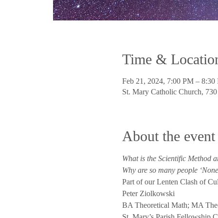
Time & Locatio
Feb 21, 2024, 7:00 PM – 8:30
St. Mary Catholic Church, 73
About the event
What is the Scientific Method a
Why are so many people ‘Nones
Part of our Lenten Clash of Cul
Peter Ziolkowski
BA Theoretical Math; MA The
St. Mary’s Parish Fellowship C