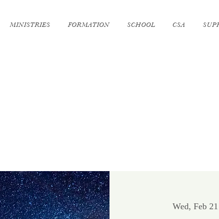
MINISTRIES
FORMATION
SCHOOL
CSA
SUP
Wed, Feb 21