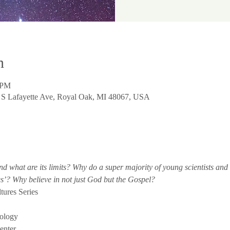
n
 PM
0 S Lafayette Ave, Royal Oak, MI 48067, USA
nd what are its limits? Why do a super majority of young scientists and 
’? Why believe in not just God but the Gospel?
tures Series
ology
enter