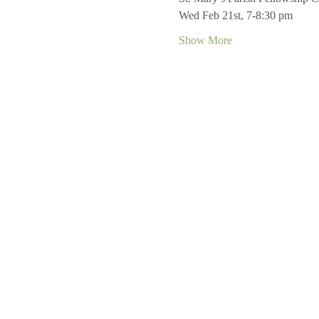
Wed Feb 21st, 7-8:30 pm
Show More