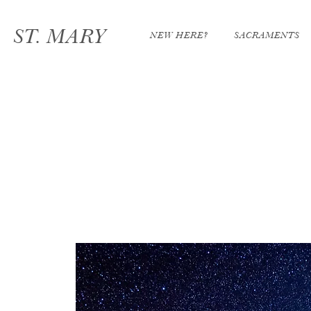
ST. MARY
NEW HERE?
SACRAMENTS