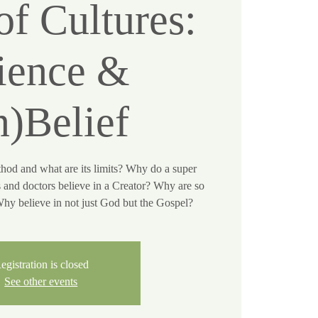
of Cultures:
ience &
n)Belief
thod and what are its limits? Why do a super
s and doctors believe in a Creator? Why are so
y believe in not just God but the Gospel?
egistration is closed
See other events