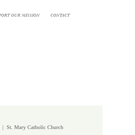
PORT OUR MISSION
CONTACT
  |  
St. Mary Catholic Church