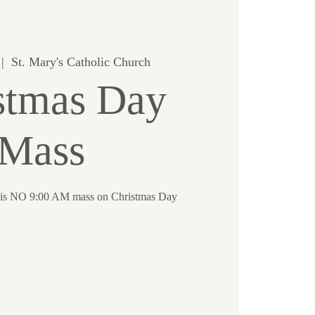
 |  
St. Mary's Catholic Church
stmas Day
Mass
re is NO 9:00 AM mass on Christmas Day