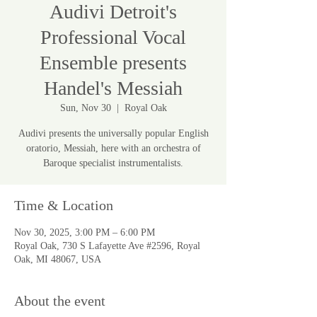
Audivi Detroit's
Professional Vocal
Ensemble presents
Handel's Messiah
Sun, Nov 30
  |  
Royal Oak
Audivi presents the universally popular English
oratorio, Messiah, here with an orchestra of
Baroque specialist instrumentalists.
Time & Location
Nov 30, 2025, 3:00 PM – 6:00 PM
Royal Oak, 730 S Lafayette Ave #2596, Royal
Oak, MI 48067, USA
About the event