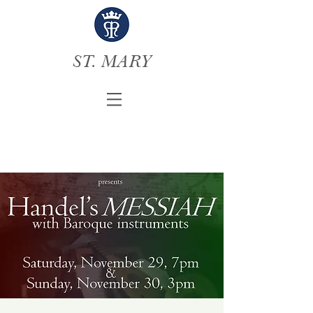
ST. MARY