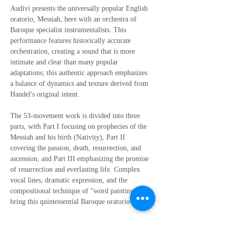
Audivi presents the universally popular English 
oratorio, Messiah, here with an orchestra of 
Baroque specialist instrumentalists. This 
performance features historically accurate 
orchestration, creating a sound that is more 
intimate and clear than many popular 
adaptations; this authentic approach emphasizes 
a balance of dynamics and texture derived from 
Handel's original intent.
The 53-movement work is divided into three 
parts, with Part I focusing on prophecies of the 
Messiah and his birth (Nativity), Part II 
covering the passion, death, resurrection, and 
ascension, and Part III emphasizing the promise 
of resurrection and everlasting life. Complex 
vocal lines, dramatic expression, and the 
compositional technique of "word painting" 
bring this quintessential Baroque oratorio to life.
Please note: the Family Ticket option admits 