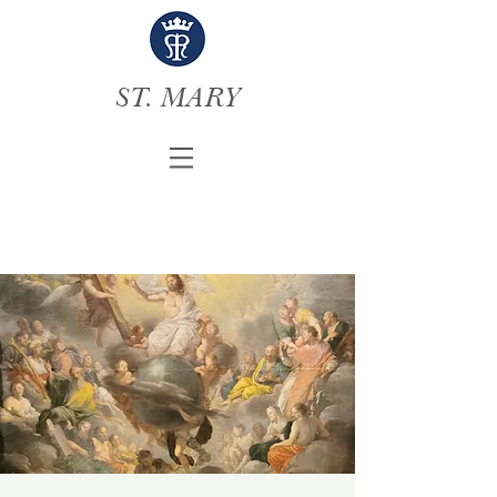
ST. MARY