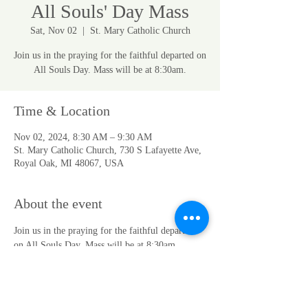
All Souls' Day Mass
Sat, Nov 02
  |  
St. Mary Catholic Church
Join us in the praying for the faithful departed on
All Souls Day. Mass will be at 8:30am.
Time & Location
Nov 02, 2024, 8:30 AM – 9:30 AM
St. Mary Catholic Church, 730 S Lafayette Ave,
Royal Oak, MI 48067, USA
About the event
Join us in the praying for the faithful departed 
on All Souls Day. Mass will be at 8:30am.