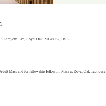
n
0 S Lafayette Ave, Royal Oak, MI 48067, USA
 Adult Mass and for fellowship following Mass at Royal Oak Taphouse!