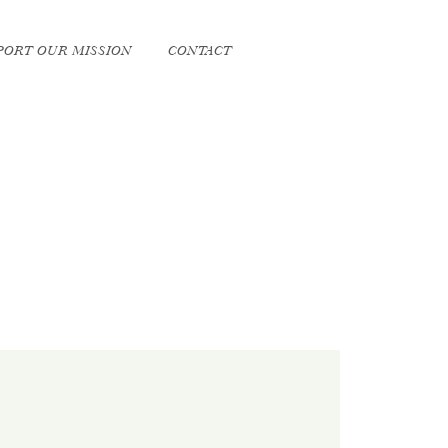
PORT OUR MISSION
CONTACT