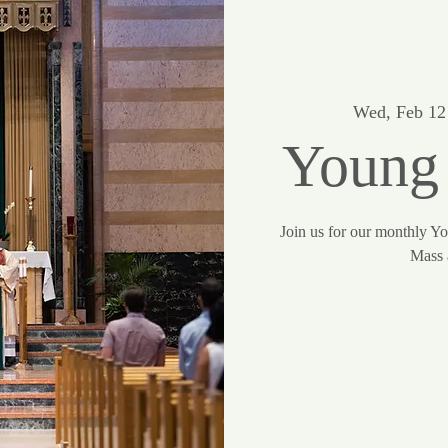
Wed, Feb 12
Young
Join us for our monthly Y
Mass 