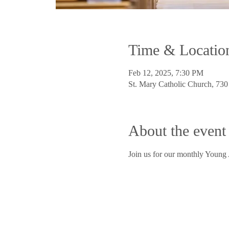
Time & Locatio
Feb 12, 2025, 7:30 PM
St. Mary Catholic Church, 73
About the event
Join us for our monthly Young