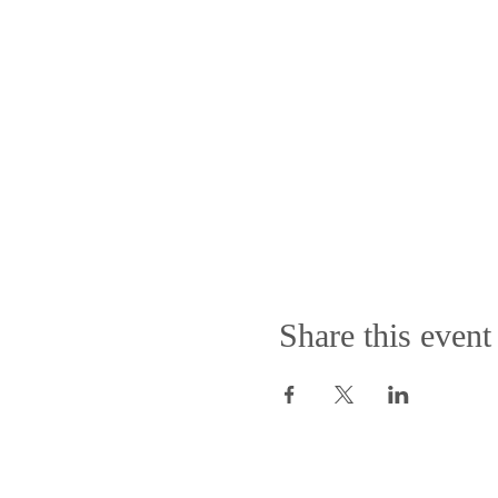
Share this event