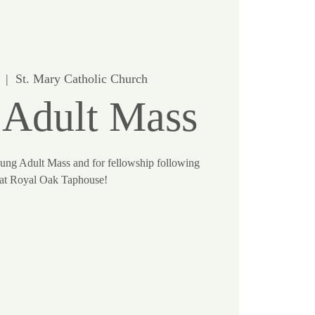
  |  
St. Mary Catholic Church
 Adult Mass
oung Adult Mass and for fellowship following
at Royal Oak Taphouse!