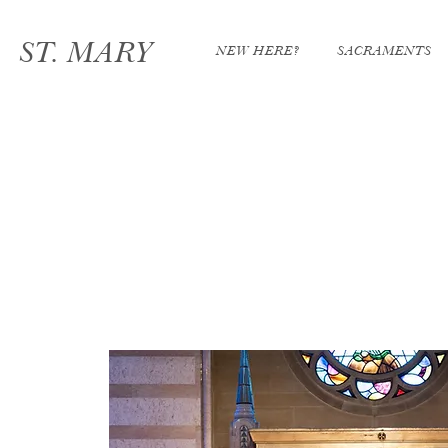
ST. MARY
NEW HERE?
SACRAMENTS