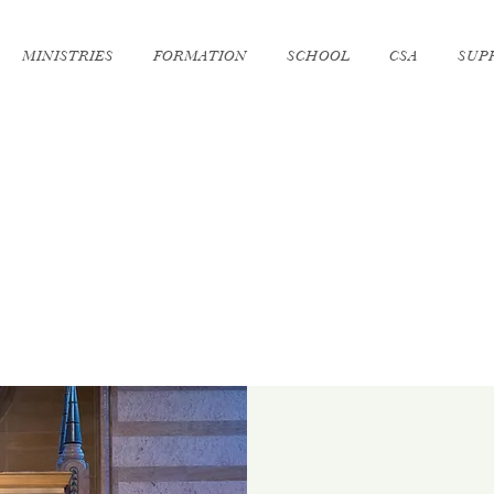
MINISTRIES
FORMATION
SCHOOL
CSA
SUP