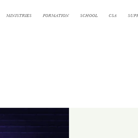
MINISTRIES
FORMATION
SCHOOL
CSA
SUP