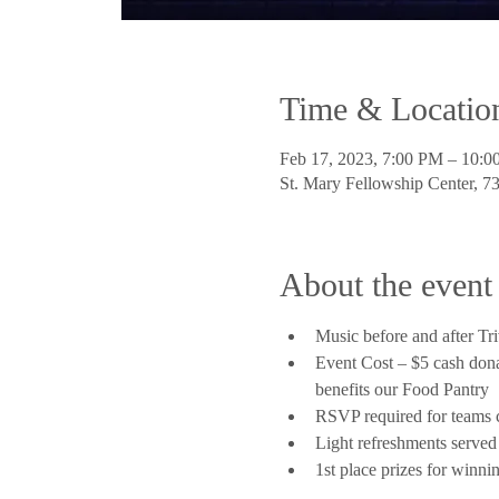
Time & Locatio
Feb 17, 2023, 7:00 PM – 10:
St. Mary Fellowship Center, 
About the event
Music before and after Tr
Event Cost – $5 cash donat
benefits our Food Pantry
RSVP required for teams 
Light refreshments served
1st place prizes for winni