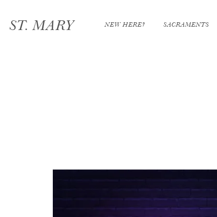
ST. MARY
NEW HERE?
SACRAMENTS