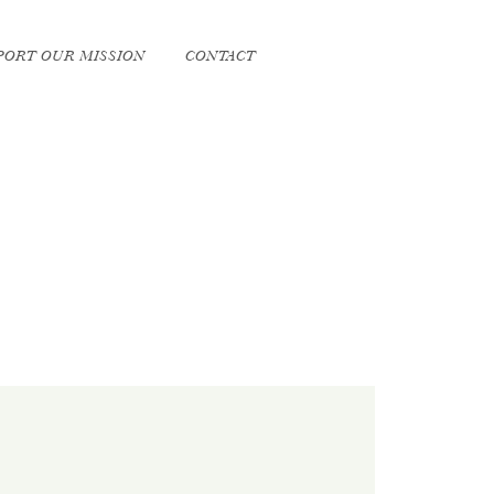
PORT OUR MISSION
CONTACT