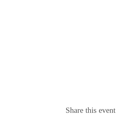
Share this event