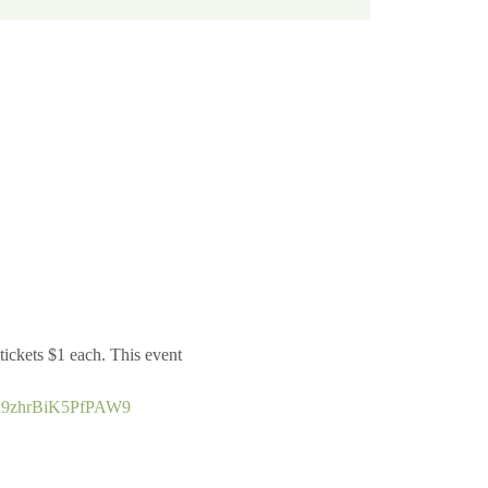
ickets $1 each. This event 
L7x9zhrBiK5PfPAW9