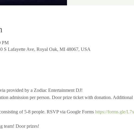
n
00 PM
730 S Lafayette Ave, Royal Oak, MI 48067, USA
ivia provided by a Zodiac Entertainment DJ!
ion admission per person. Door prize ticket with donation. Additional t
consisting of 5-8 people. RSVP via Google Forms 
https://forms.gle/
ng team! Door prizes!