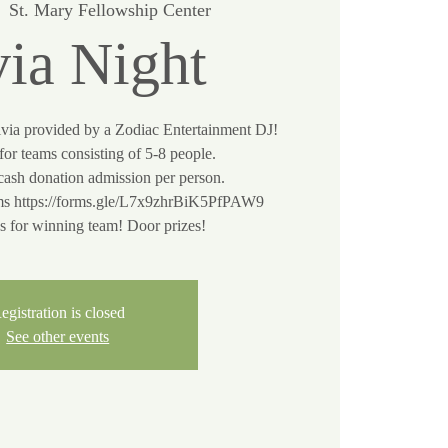
  
St. Mary Fellowship Center
via Night
ivia provided by a Zodiac Entertainment DJ!
or teams consisting of 5-8 people.
cash donation admission per person.
s https://forms.gle/L7x9zhrBiK5PfPAW9
egistration is closed
See other events