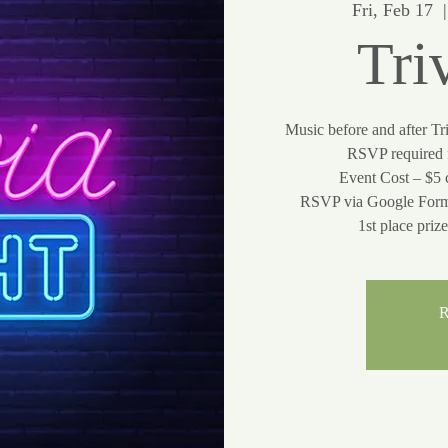
Fri, Feb 17
  |
Tri
Music before and after Tr
RSVP required f
Event Cost – $5 
RSVP via Google Form
R