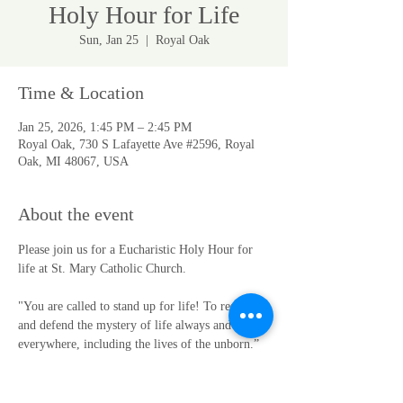
Holy Hour for Life
Sun, Jan 25
  |  
Royal Oak
Time & Location
Jan 25, 2026, 1:45 PM – 2:45 PM
Royal Oak, 730 S Lafayette Ave #2596, Royal
Oak, MI 48067, USA
About the event
Please join us for a Eucharistic Holy Hour for 
life at St. Mary Catholic Church.
"You are called to stand up for life! To respect 
and defend the mystery of life always and 
everywhere, including the lives of the unborn.” 
(St. John Paul II)