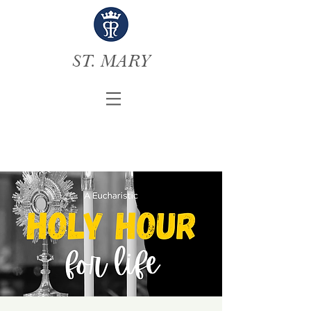
ST. MARY