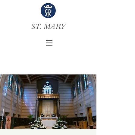
ST. MARY