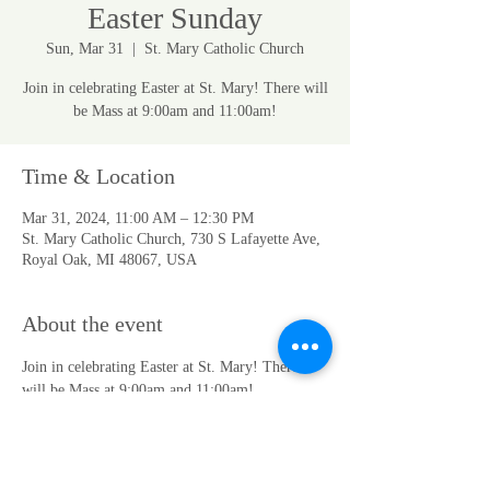
Easter Sunday
Sun, Mar 31
  |  
St. Mary Catholic Church
Join in celebrating Easter at St. Mary! There will
be Mass at 9:00am and 11:00am!
Time & Location
Mar 31, 2024, 11:00 AM – 12:30 PM
St. Mary Catholic Church, 730 S Lafayette Ave,
Royal Oak, MI 48067, USA
About the event
Join in celebrating Easter at St. Mary! There 
will be Mass at 9:00am and 11:00am!