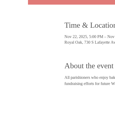
Time & Locatio
Nov 22, 2025, 5:00 PM – Nov
Royal Oak, 730 S Lafayette 
About the event
All parishioners who enjoy bak
fundraising efforts for future 