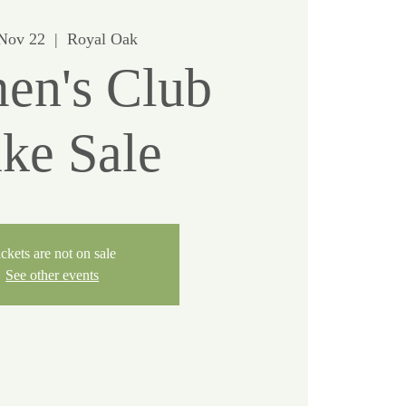
 Nov 22
  |  
Royal Oak
n's Club
ke Sale
ckets are not on sale
See other events