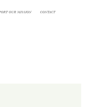
PORT OUR MISSION
CONTACT