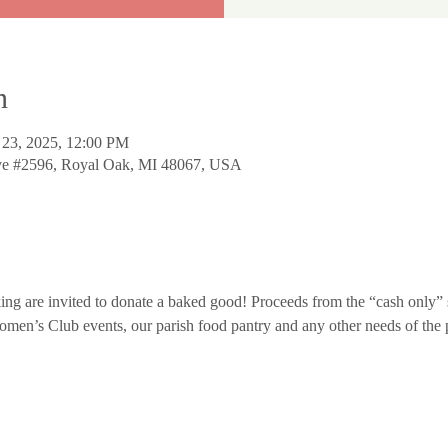
n
 23, 2025, 12:00 PM
Ave #2596, Royal Oak, MI 48067, USA
ing are invited to donate a baked good! Proceeds from the “cash only” s
Women’s Club events, our parish food pantry and any other needs of the 