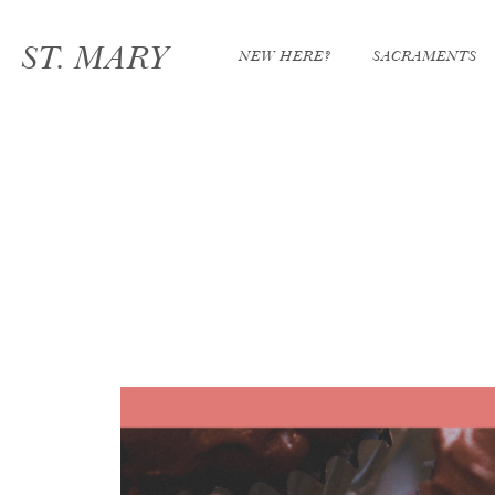
ST. MARY
NEW HERE?
SACRAMENTS