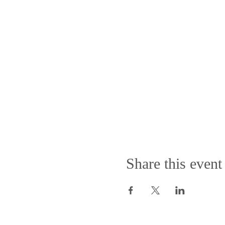
Share this event