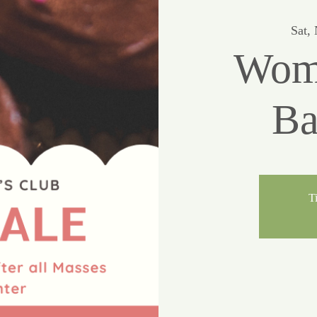
Sat,
Wome
Ba
Ti