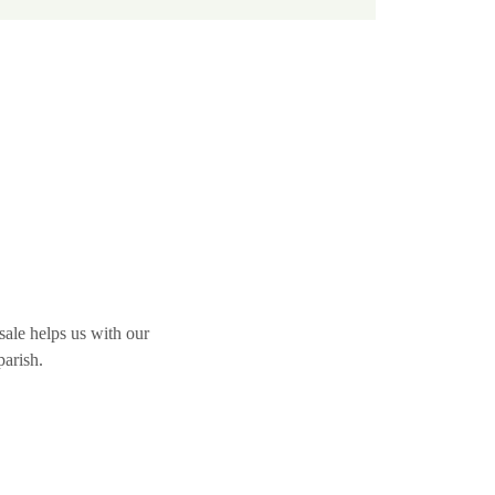
ale helps us with our 
parish.