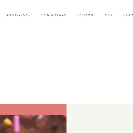
MINISTRIES
FORMATION
SCHOOL
CSA
SUP