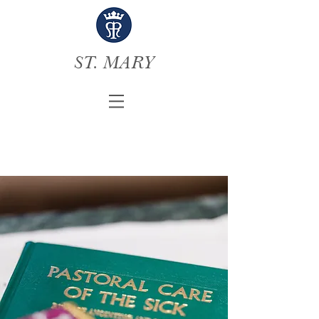
ST. MARY