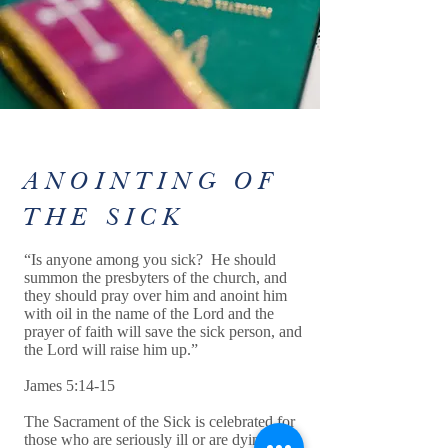
ANOINTING OF
THE SICK
“Is anyone among you sick? He should
summon the presbyters of the church, and
they should pray over him and anoint him
with oil in the name of the Lord and the
prayer of faith will save the sick person, and
the Lord will raise him up.”
James 5:14-15
The Sacrament of the Sick is celebrated for
those who are seriously ill or are dying. The